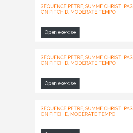
SEQUENCE PETRE, SUMME CHRISTI PAS
ON PITCH D, MODERATE TEMPO
Open exercise
SEQUENCE PETRE, SUMME CHRISTI PAS
ON PITCH D, MODERATE TEMPO
Open exercise
SEQUENCE PETRE, SUMME CHRISTI PAST
ON PITCH E', MODERATE TEMPO