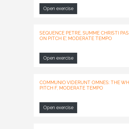
Open exercise
SEQUENCE PETRE, SUMME CHRISTI PAS
ON PITCH E', MODERATE TEMPO
Open exercise
COMMUNIO VIDERUNT OMNES: THE WH
PITCH F, MODERATE TEMPO
Open exercise