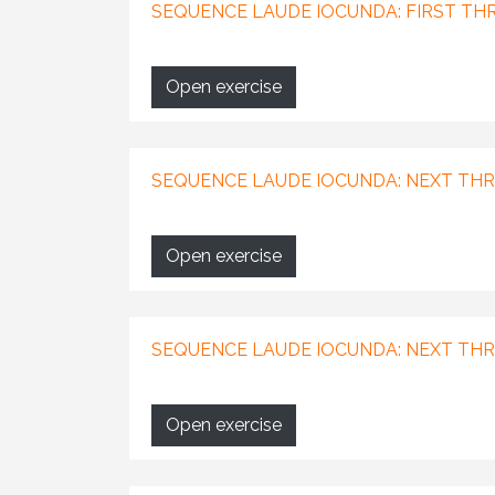
SEQUENCE LAUDE IOCUNDA: FIRST THR
Open exercise
SEQUENCE LAUDE IOCUNDA: NEXT THRE
Open exercise
SEQUENCE LAUDE IOCUNDA: NEXT THR
Open exercise