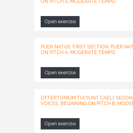
ON PITCH A, MODERATE TEMPO
Open exercise
PUER NATUS: FIRST SECTION: PUER NAT
ON PITCH A, MODERATE TEMPO
Open exercise
OFFERTORIUM TUI SUNT CAELI: SECON
VOICES, BEGINNING ON PITCH B, MOD
Open exercise