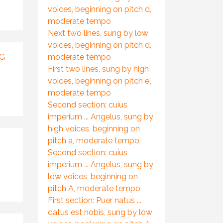
voices, beginning on pitch d,
moderate tempo
Next two lines, sung by low
voices, beginning on pitch d,
NG
moderate tempo
First two lines, sung by high
voices, beginning on pitch e',
moderate tempo
Second section: cuius
imperium ... Angelus, sung by
high voices, beginning on
pitch a, moderate tempo
Second section: cuius
imperium ... Angelus, sung by
low voices, beginning on
pitch A, moderate tempo
First section: Puer natus ...
datus est nobis, sung by low