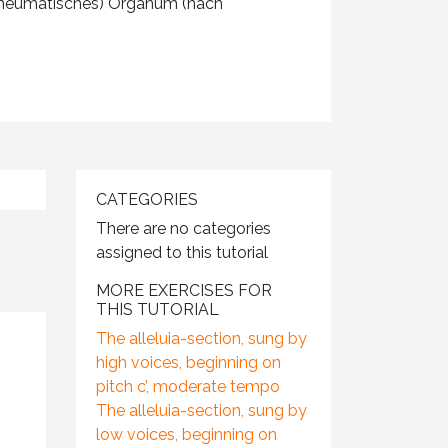
 (neumatisches) Organum (nach
CATEGORIES
There are no categories
assigned to this tutorial
MORE EXERCISES FOR
THIS TUTORIAL
The alleluia-section, sung by
high voices, beginning on
pitch c’, moderate tempo
The alleluia-section, sung by
low voices, beginning on