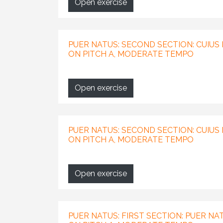
Open exercise
PUER NATUS: SECOND SECTION: CUIUS I
ON PITCH A, MODERATE TEMPO
Open exercise
PUER NATUS: SECOND SECTION: CUIUS 
ON PITCH A, MODERATE TEMPO
Open exercise
PUER NATUS: FIRST SECTION: PUER NAT