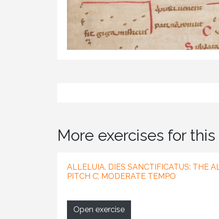
More exercises for this 
ALLELUIA. DIES SANCTIFICATUS: THE 
PITCH C’, MODERATE TEMPO
Open exercise