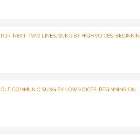
TOR: NEXT TWO LINES, SUNG BY HIGH VOICES, BEGINNI
OLE COMMUNIO SUNG BY LOW VOICES, BEGINNING ON