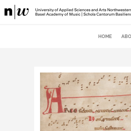
HOME
ABO