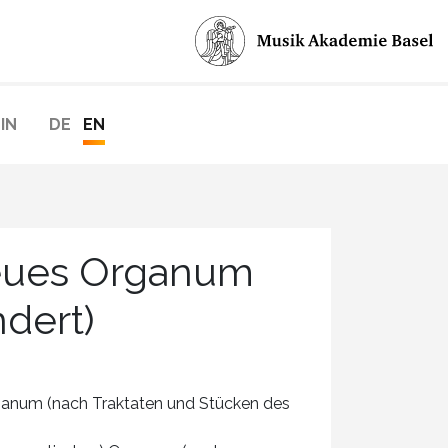
IN
DE
EN
Neues Organum
ndert)
num (nach Traktaten und Stücken des