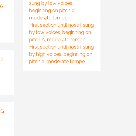
sung by low voices,
NG
beginning on pitch d,
moderate tempo
First section until nostri, sung
by low voices, beginning on
pitch A, moderate tempo
First section until nostri, sung
by high voices, beginning on
G
pitch a, moderate tempo
NG