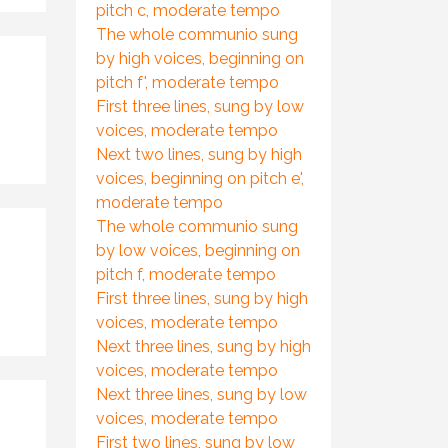
pitch c, moderate tempo
The whole communio sung
by high voices, beginning on
pitch f', moderate tempo
First three lines, sung by low
voices, moderate tempo
Next two lines, sung by high
voices, beginning on pitch e',
moderate tempo
The whole communio sung
by low voices, beginning on
pitch f, moderate tempo
First three lines, sung by high
voices, moderate tempo
Next three lines, sung by high
voices, moderate tempo
Next three lines, sung by low
voices, moderate tempo
First two lines, sung by low