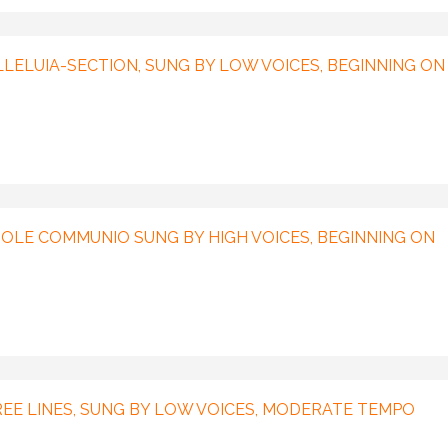
ALLELUIA-SECTION, SUNG BY LOW VOICES, BEGINNING ON
LE COMMUNIO SUNG BY HIGH VOICES, BEGINNING ON
REE LINES, SUNG BY LOW VOICES, MODERATE TEMPO