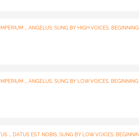
MPERIUM ... ANGELUS, SUNG BY HIGH VOICES, BEGINNING
IMPERIUM ... ANGELUS, SUNG BY LOW VOICES, BEGINNING
US ... DATUS EST NOBIS, SUNG BY LOW VOICES, BEGINNI