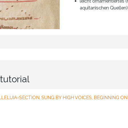
leicht ornamentiertes
aquitanischen Quellen)
tutorial
ALLELUIA-SECTION, SUNG BY HIGH VOICES, BEGINNING ON