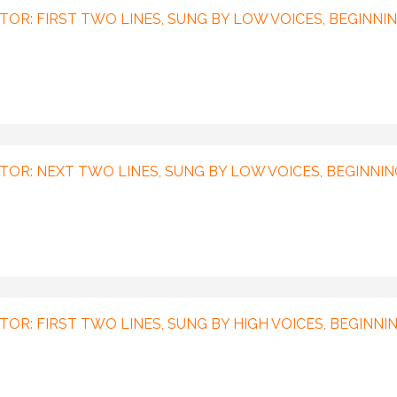
TOR: FIRST TWO LINES, SUNG BY LOW VOICES, BEGINNI
TOR: NEXT TWO LINES, SUNG BY LOW VOICES, BEGINNIN
OR: FIRST TWO LINES, SUNG BY HIGH VOICES, BEGINNI