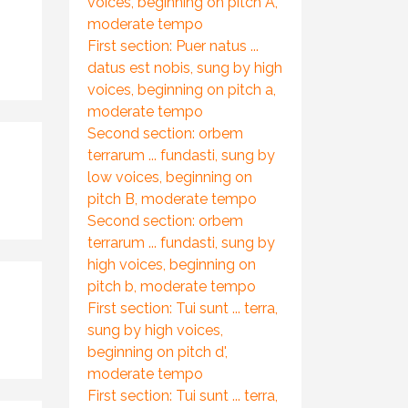
voices, beginning on pitch A,
moderate tempo
First section: Puer natus ...
datus est nobis, sung by high
voices, beginning on pitch a,
moderate tempo
Second section: orbem
terrarum ... fundasti, sung by
low voices, beginning on
pitch B, moderate tempo
Second section: orbem
terrarum ... fundasti, sung by
high voices, beginning on
pitch b, moderate tempo
First section: Tui sunt ... terra,
sung by high voices,
beginning on pitch d',
moderate tempo
First section: Tui sunt ... terra,