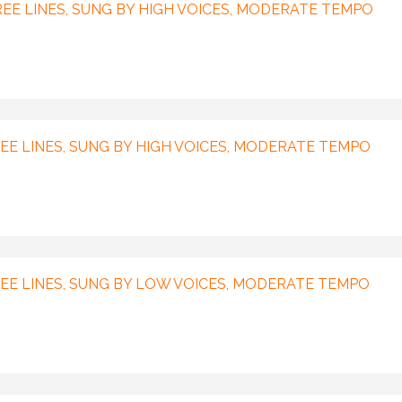
EE LINES, SUNG BY HIGH VOICES, MODERATE TEMPO
E LINES, SUNG BY HIGH VOICES, MODERATE TEMPO
EE LINES, SUNG BY LOW VOICES, MODERATE TEMPO