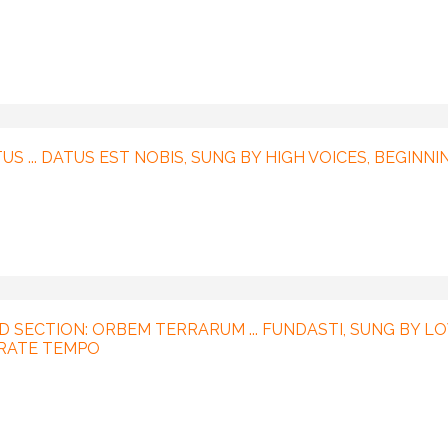
US ... DATUS EST NOBIS, SUNG BY HIGH VOICES, BEGINNI
D SECTION: ORBEM TERRARUM ... FUNDASTI, SUNG BY L
ERATE TEMPO