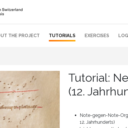
UT THE PROJECT
TUTORIALS
EXERCISES
LOG
Tutorial: 
(12. Jahrhu
Note-gegen-Note-Orga
12. Jahrhunderts)