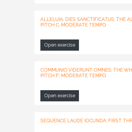
ALLELUIA. DIES SANCTIFICATUS: THE 
PITCH C, MODERATE TEMPO
Open exercise
COMMUNIO VIDERUNT OMNES: THE WHO
PITCH F', MODERATE TEMPO
Open exercise
SEQUENCE LAUDE IOCUNDA: FIRST TH