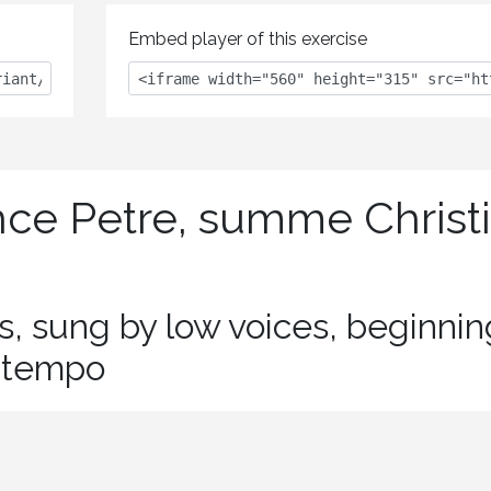
Embed player of this exercise
nce Petre, summe Christi
es, sung by low voices, beginnin
e tempo