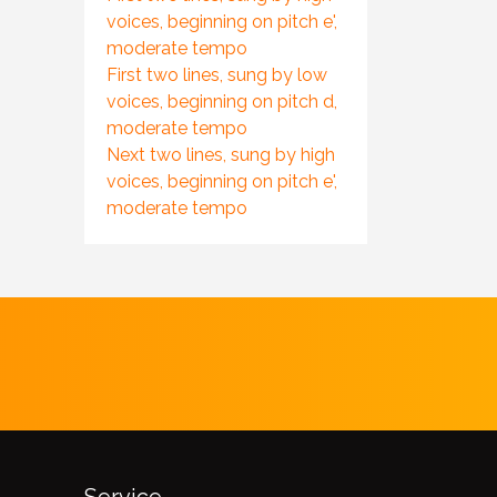
voices, beginning on pitch e',
moderate tempo
First two lines, sung by low
voices, beginning on pitch d,
moderate tempo
Next two lines, sung by high
voices, beginning on pitch e',
moderate tempo