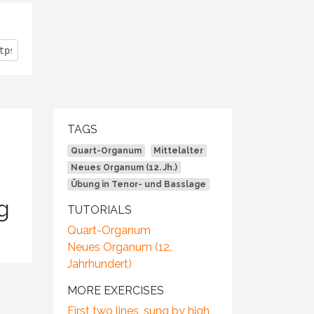
TAGS
Quart-Organum
Mittelalter
Neues Organum (12. Jh.)
Übung in Tenor- und Basslage
g
TUTORIALS
Quart-Organum
Neues Organum (12.
Jahrhundert)
MORE EXERCISES
First two lines, sung by high