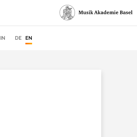
IN
DE
EN