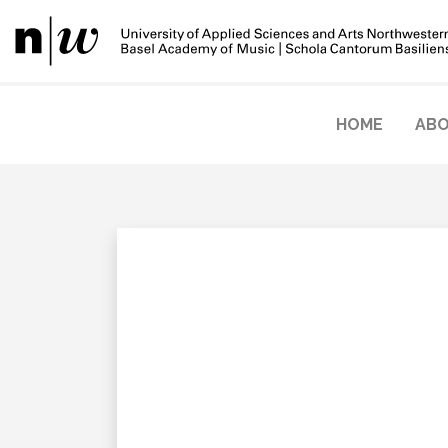
HOME
ABO