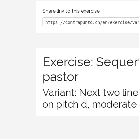
Share link to this exercise
Exercise: Seque
pastor
Variant: Next two lin
on pitch d, moderat