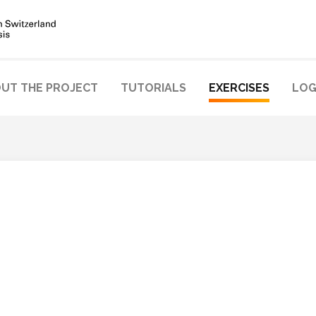
UT THE PROJECT
TUTORIALS
EXERCISES
LOG