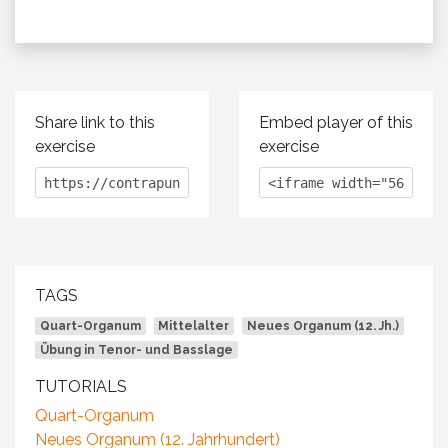
Share link to this
Embed player of this
exercise
exercise
TAGS
Quart-Organum
Mittelalter
Neues Organum (12. Jh.)
Übung in Tenor- und Basslage
TUTORIALS
Quart-Organum
Neues Organum (12. Jahrhundert)