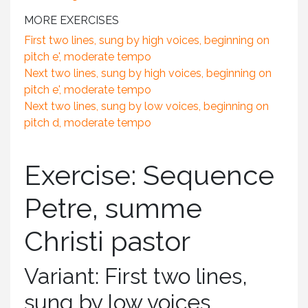
MORE EXERCISES
First two lines, sung by high voices, beginning on
pitch e', moderate tempo
Next two lines, sung by high voices, beginning on
pitch e', moderate tempo
Next two lines, sung by low voices, beginning on
pitch d, moderate tempo
Exercise: Sequence
Petre, summe
Christi pastor
Variant: First two lines,
sung by low voices,