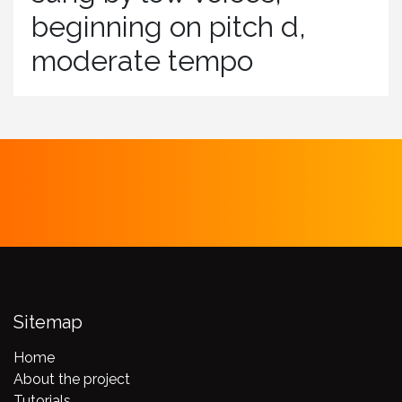
beginning on pitch d,
moderate tempo
Sitemap
Home
About the project
Tutorials