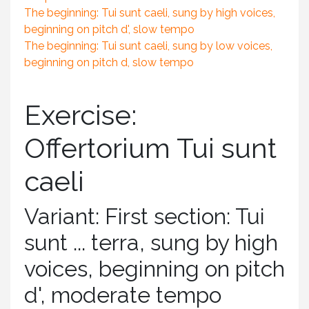
The beginning: Tui sunt caeli, sung by high voices,
beginning on pitch d', slow tempo
The beginning: Tui sunt caeli, sung by low voices,
beginning on pitch d, slow tempo
Exercise:
Offertorium Tui sunt
caeli
Variant: First section: Tui
sunt ... terra, sung by high
voices, beginning on pitch
d', moderate tempo