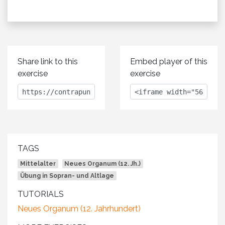
Share link to this
Embed player of this
exercise
exercise
TAGS
Mittelalter
Neues Organum (12. Jh.)
Übung in Sopran- und Altlage
TUTORIALS
Neues Organum (12. Jahrhundert)