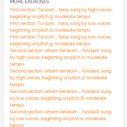
MORE EXERCISES
First section: Tui sunt ... terra, sung by high voices,
beginning on pitch g', moderate tempo
First section: Tui sunt ... terra, sung by low voices,
beginning on pitch d, moderate tempo
First section: Tui sunt ... terra, sung by low voices,
beginning on pitch g, moderate tempo
Second section: orbem terrarum ... fundasti, sung
by high voices, beginning on pitch b, moderate
tempo
Second section: orbem terrarum ... fundasti, sung
by high voices, beginning on pitch e', moderate
tempo
Second section: orbem terrarum ... fundasti, sung
by low voices, beginning on pitch B, moderate
tempo
Second section: orbem terrarum ... fundasti, sung
by low voices, beginning on pitch e, moderate
tempo