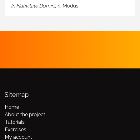
In Nativitate Domini
, 4. Modus
Sitemap
Home
About the project
Tutorials
Exercises
My account