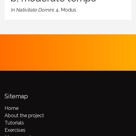
In Nativitate Domini
, 4. Modus
Sitemap
Home
About the project
Tutorials
Exercises