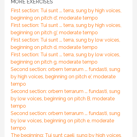
MORE EXERCISES
First section: Tui sunt ... terra, sung by high voices,
beginning on pitch d', moderate tempo
First section: Tui sunt ... terra, sung by high voices,
beginning on pitch g', moderate tempo
First section: Tui sunt ... terra, sung by low voices,
beginning on pitch d, moderate tempo
First section: Tui sunt ... terra, sung by low voices,
beginning on pitch g, moderate tempo
Second section: orbem terrarum ... fundasti, sung
by high voices, beginning on pitch e', moderate
tempo
Second section: orbem terrarum ... fundasti, sung
by low voices, beginning on pitch B, moderate
tempo
Second section: orbem terrarum ... fundasti, sung
by low voices, beginning on pitch e, moderate
tempo
The beginning: Tui sunt caeli, sung by high voices,