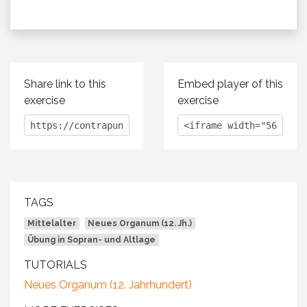
Share link to this
Embed player of this
exercise
exercise
TAGS
Mittelalter
Neues Organum (12. Jh.)
Übung in Sopran- und Altlage
TUTORIALS
Neues Organum (12. Jahrhundert)