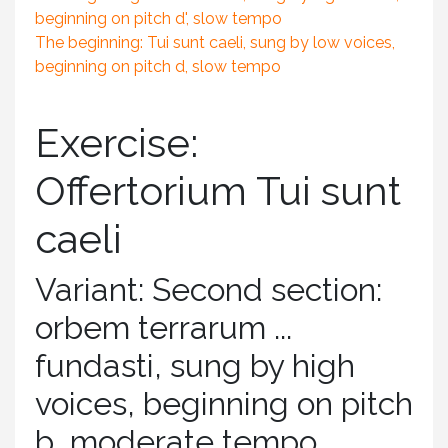
beginning on pitch d', slow tempo
The beginning: Tui sunt caeli, sung by low voices,
beginning on pitch d, slow tempo
Exercise:
Offertorium Tui sunt
caeli
Variant: Second section:
orbem terrarum ...
fundasti, sung by high
voices, beginning on pitch
b, moderate tempo