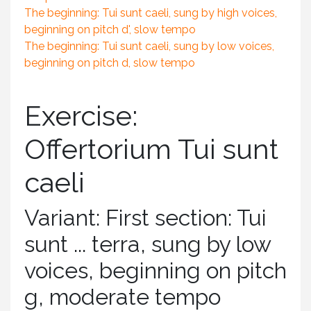
The beginning: Tui sunt caeli, sung by high voices,
beginning on pitch d', slow tempo
The beginning: Tui sunt caeli, sung by low voices,
beginning on pitch d, slow tempo
Exercise:
Offertorium Tui sunt
caeli
Variant: First section: Tui
sunt ... terra, sung by low
voices, beginning on pitch
g, moderate tempo