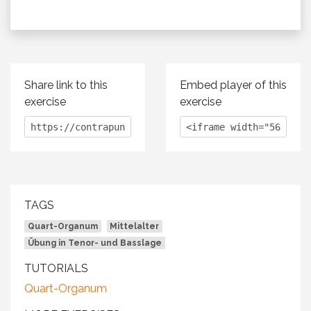
Share link to this
Embed player of this
exercise
exercise
TAGS
Quart-Organum
Mittelalter
Übung in Tenor- und Basslage
TUTORIALS
Quart-Organum