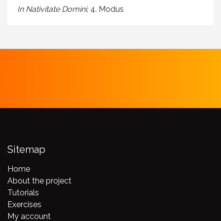
In Nativitate Domini
, 4. Modus
Sitemap
Home
About the project
Tutorials
Exercises
My account