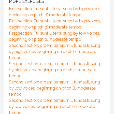
MORE EXERCISES
First section: Tui sunt ... terra, sung by high voices,
beginning on pitch d', moderate tempo
First section: Tui sunt ... terra, sung by high voices,
beginning on pitch g', moderate tempo
First section: Tui sunt ... terra, sung by low voices,
beginning on pitch d, moderate tempo
Second section: orbem terrarum ... fundasti, sung
by high voices, beginning on pitch b, moderate
tempo
Second section: orbem terrarum ... fundasti, sung
by high voices, beginning on pitch e', moderate
tempo
Second section: orbem terrarum ... fundasti, sung
by low voices, beginning on pitch B, moderate
tempo
Second section: orbem terrarum ... fundasti, sung
by low voices, beginning on pitch e, moderate
tempo