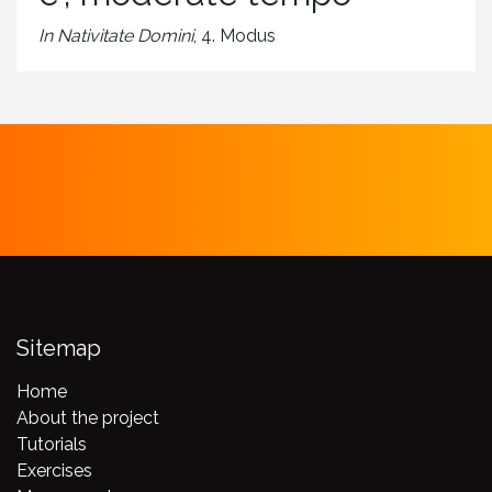
In Nativitate Domini
, 4. Modus
Sitemap
Home
About the project
Tutorials
Exercises