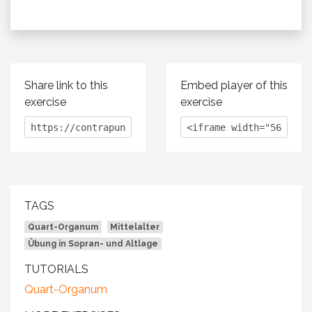
Share link to this
Embed player of this
exercise
exercise
TAGS
Quart-Organum
Mittelalter
Übung in Sopran- und Altlage
TUTORIALS
Quart-Organum