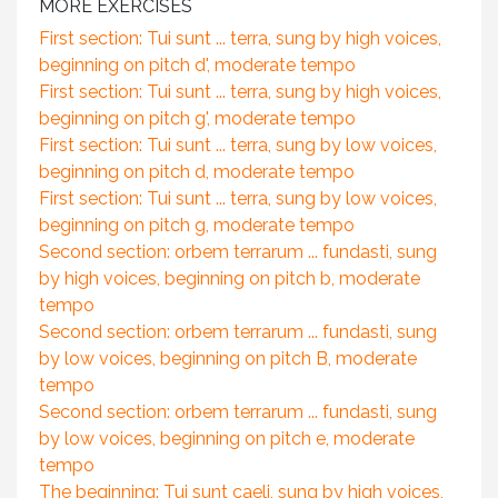
MORE EXERCISES
First section: Tui sunt ... terra, sung by high voices,
beginning on pitch d', moderate tempo
First section: Tui sunt ... terra, sung by high voices,
beginning on pitch g', moderate tempo
First section: Tui sunt ... terra, sung by low voices,
beginning on pitch d, moderate tempo
First section: Tui sunt ... terra, sung by low voices,
beginning on pitch g, moderate tempo
Second section: orbem terrarum ... fundasti, sung
by high voices, beginning on pitch b, moderate
tempo
Second section: orbem terrarum ... fundasti, sung
by low voices, beginning on pitch B, moderate
tempo
Second section: orbem terrarum ... fundasti, sung
by low voices, beginning on pitch e, moderate
tempo
The beginning: Tui sunt caeli, sung by high voices,