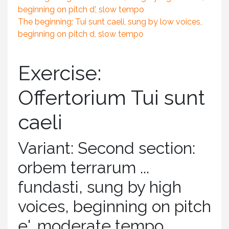
beginning on pitch d', slow tempo
The beginning: Tui sunt caeli, sung by low voices,
beginning on pitch d, slow tempo
Exercise:
Offertorium Tui sunt
caeli
Variant: Second section:
orbem terrarum ...
fundasti, sung by high
voices, beginning on pitch
e', moderate tempo