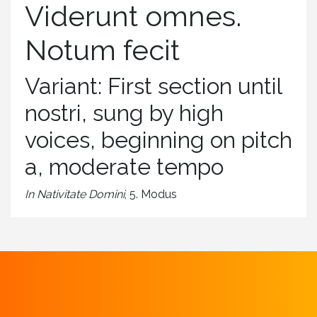
Viderunt omnes.
Notum fecit
Variant: First section until
nostri, sung by high
voices, beginning on pitch
a, moderate tempo
In Nativitate Domini
, 5. Modus