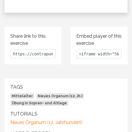
Share link to this
Embed player of this
exercise
exercise
TAGS
Mittelalter
Neues Organum (12. Jh.)
Übung in Sopran- und Altlage
TUTORIALS
Neues Organum (12. Jahrhundert)