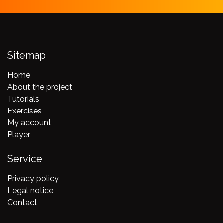
Sitemap
Home
About the project
Tutorials
Exercises
My account
Player
Service
Privacy policy
Legal notice
Contact