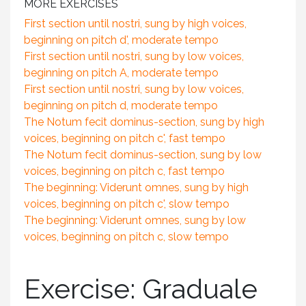
MORE EXERCISES
First section until nostri, sung by high voices,
beginning on pitch d', moderate tempo
First section until nostri, sung by low voices,
beginning on pitch A, moderate tempo
First section until nostri, sung by low voices,
beginning on pitch d, moderate tempo
The Notum fecit dominus-section, sung by high
voices, beginning on pitch c', fast tempo
The Notum fecit dominus-section, sung by low
voices, beginning on pitch c, fast tempo
The beginning: Viderunt omnes, sung by high
voices, beginning on pitch c', slow tempo
The beginning: Viderunt omnes, sung by low
voices, beginning on pitch c, slow tempo
Exercise: Graduale