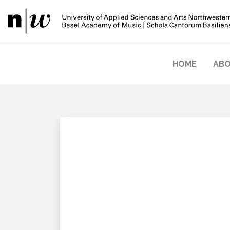
HOME
ABO