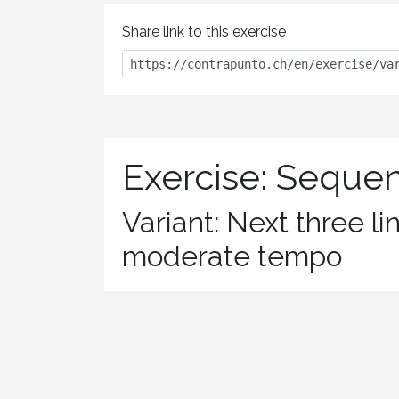
Share link to this exercise
Exercise: Seque
Variant: Next three li
moderate tempo