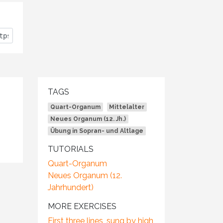
TAGS
Quart-Organum
Mittelalter
Neues Organum (12. Jh.)
Übung in Sopran- und Altlage
TUTORIALS
Quart-Organum
Neues Organum (12.
Jahrhundert)
MORE EXERCISES
First three lines, sung by high