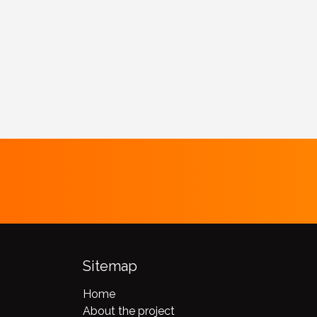
Sitemap
Home
About the project