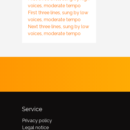
voices, moderate tempo
First three lines, sung by low
voices, moderate tempo
Next three lines, sung by low
voices, moderate tempo
Service
Privacy policy
Legal notice