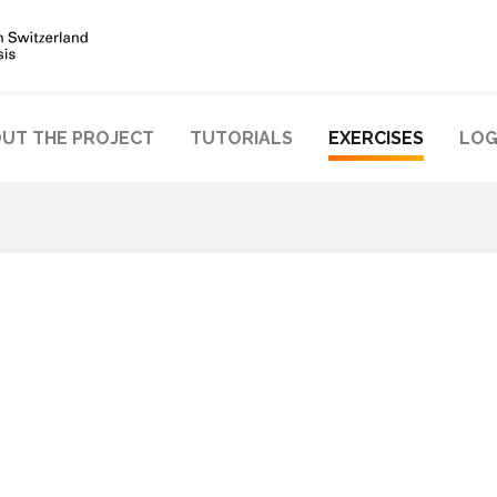
UT THE PROJECT
TUTORIALS
EXERCISES
LOG