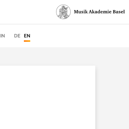
IN
DE
EN