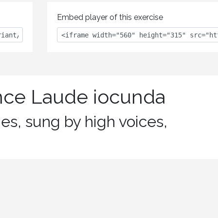
Embed player of this exercise
nce Laude iocunda
nes, sung by high voices,