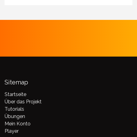
Sitemap
Startseite
Über das Projekt
Tutorials
Übungen
Mein Konto
Player