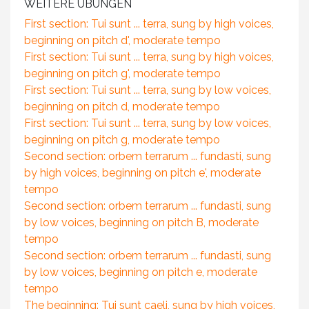
WEITERE ÜBUNGEN
First section: Tui sunt ... terra, sung by high voices,
beginning on pitch d', moderate tempo
First section: Tui sunt ... terra, sung by high voices,
beginning on pitch g', moderate tempo
First section: Tui sunt ... terra, sung by low voices,
beginning on pitch d, moderate tempo
First section: Tui sunt ... terra, sung by low voices,
beginning on pitch g, moderate tempo
Second section: orbem terrarum ... fundasti, sung
by high voices, beginning on pitch e', moderate
tempo
Second section: orbem terrarum ... fundasti, sung
by low voices, beginning on pitch B, moderate
tempo
Second section: orbem terrarum ... fundasti, sung
by low voices, beginning on pitch e, moderate
tempo
The beginning: Tui sunt caeli, sung by high voices,