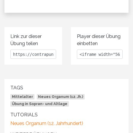
Link zur dieser
Player dieser Übung
Übung teilen
einbetten
TAGS
Mittelalter
Neues Organum (12. Jh.)
Übung in Sopran- und Altlage
TUTORIALS
Neues Organum (12. Jahrhundert)