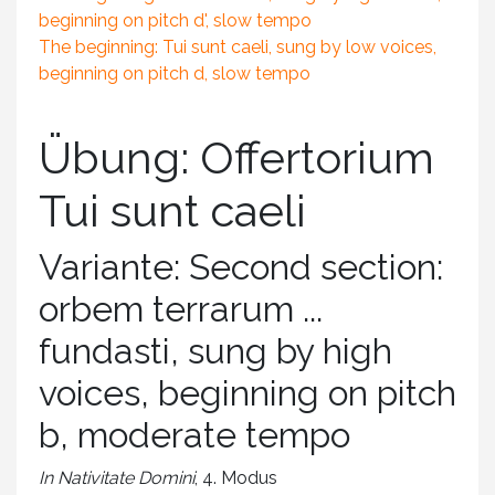
beginning on pitch d', slow tempo
The beginning: Tui sunt caeli, sung by low voices,
beginning on pitch d, slow tempo
Übung: Offertorium
Tui sunt caeli
Variante: Second section:
orbem terrarum ...
fundasti, sung by high
voices, beginning on pitch
b, moderate tempo
In Nativitate Domini
, 4. Modus