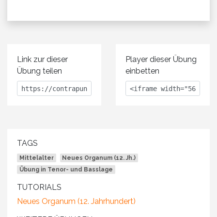
Link zur dieser
Player dieser Übung
Übung teilen
einbetten
TAGS
Mittelalter
Neues Organum (12. Jh.)
Übung in Tenor- und Basslage
TUTORIALS
Neues Organum (12. Jahrhundert)