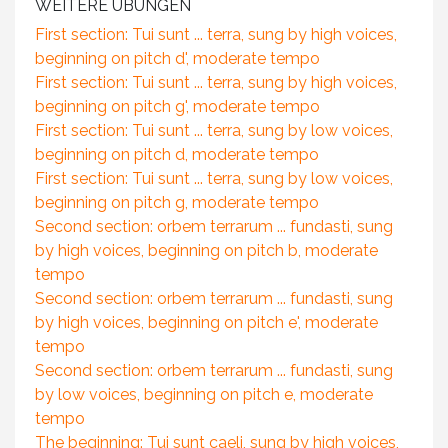
WEITERE ÜBUNGEN
First section: Tui sunt ... terra, sung by high voices,
beginning on pitch d', moderate tempo
First section: Tui sunt ... terra, sung by high voices,
beginning on pitch g', moderate tempo
First section: Tui sunt ... terra, sung by low voices,
beginning on pitch d, moderate tempo
First section: Tui sunt ... terra, sung by low voices,
beginning on pitch g, moderate tempo
Second section: orbem terrarum ... fundasti, sung
by high voices, beginning on pitch b, moderate
tempo
Second section: orbem terrarum ... fundasti, sung
by high voices, beginning on pitch e', moderate
tempo
Second section: orbem terrarum ... fundasti, sung
by low voices, beginning on pitch e, moderate
tempo
The beginning: Tui sunt caeli, sung by high voices,