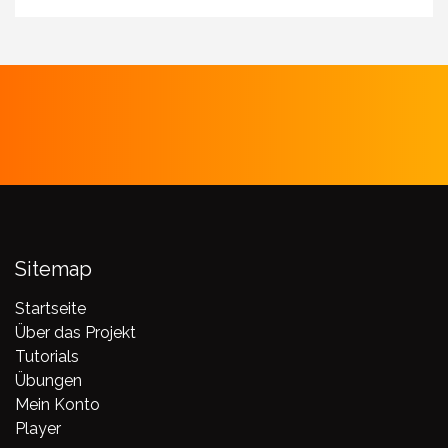
Sitemap
Startseite
Über das Projekt
Tutorials
Übungen
Mein Konto
Player