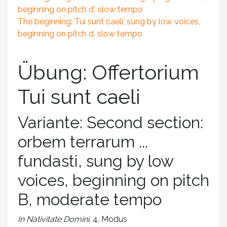
beginning on pitch d', slow tempo
The beginning: Tui sunt caeli, sung by low voices,
beginning on pitch d, slow tempo
Übung: Offertorium
Tui sunt caeli
Variante: Second section:
orbem terrarum ...
fundasti, sung by low
voices, beginning on pitch
B, moderate tempo
In Nativitate Domini
, 4. Modus