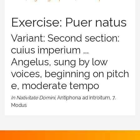
Exercise: Puer natus
Variant: Second section:
cuius imperium ...
Angelus, sung by low
voices, beginning on pitch
e, moderate tempo
In Nativitate Domini
, Antiphona ad introitum, 7.
Modus