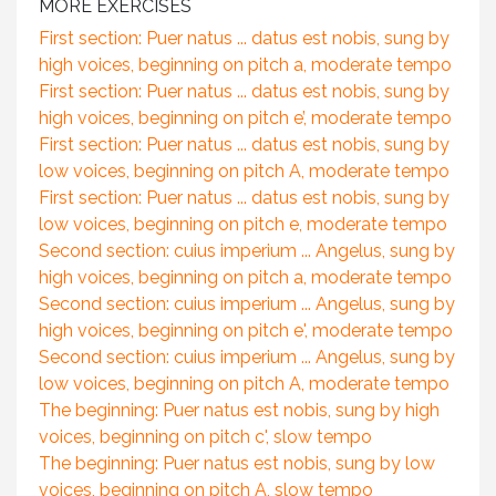
MORE EXERCISES
First section: Puer natus ... datus est nobis, sung by
high voices, beginning on pitch a, moderate tempo
First section: Puer natus ... datus est nobis, sung by
high voices, beginning on pitch e’, moderate tempo
First section: Puer natus ... datus est nobis, sung by
low voices, beginning on pitch A, moderate tempo
First section: Puer natus ... datus est nobis, sung by
low voices, beginning on pitch e, moderate tempo
Second section: cuius imperium ... Angelus, sung by
high voices, beginning on pitch a, moderate tempo
Second section: cuius imperium ... Angelus, sung by
high voices, beginning on pitch e', moderate tempo
Second section: cuius imperium ... Angelus, sung by
low voices, beginning on pitch A, moderate tempo
The beginning: Puer natus est nobis, sung by high
voices, beginning on pitch c', slow tempo
The beginning: Puer natus est nobis, sung by low
voices, beginning on pitch A, slow tempo