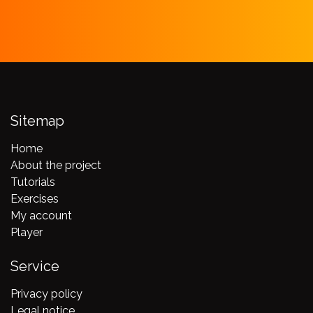
Sitemap
Home
About the project
Tutorials
Exercises
My account
Player
Service
Privacy policy
Legal notice