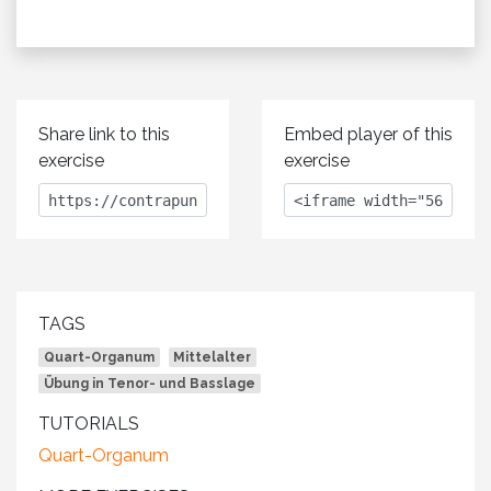
Share link to this
Embed player of this
exercise
exercise
TAGS
Quart-Organum
Mittelalter
Übung in Tenor- und Basslage
TUTORIALS
Quart-Organum