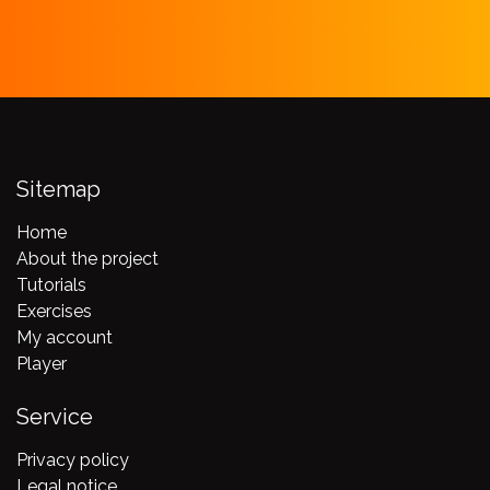
Sitemap
Home
About the project
Tutorials
Exercises
My account
Player
Service
Privacy policy
Legal notice