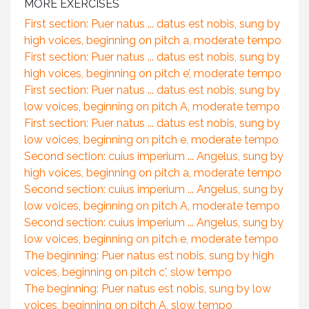
MORE EXERCISES
First section: Puer natus ... datus est nobis, sung by
high voices, beginning on pitch a, moderate tempo
First section: Puer natus ... datus est nobis, sung by
high voices, beginning on pitch e’, moderate tempo
First section: Puer natus ... datus est nobis, sung by
low voices, beginning on pitch A, moderate tempo
First section: Puer natus ... datus est nobis, sung by
low voices, beginning on pitch e, moderate tempo
Second section: cuius imperium ... Angelus, sung by
high voices, beginning on pitch a, moderate tempo
Second section: cuius imperium ... Angelus, sung by
low voices, beginning on pitch A, moderate tempo
Second section: cuius imperium ... Angelus, sung by
low voices, beginning on pitch e, moderate tempo
The beginning: Puer natus est nobis, sung by high
voices, beginning on pitch c', slow tempo
The beginning: Puer natus est nobis, sung by low
voices, beginning on pitch A, slow tempo