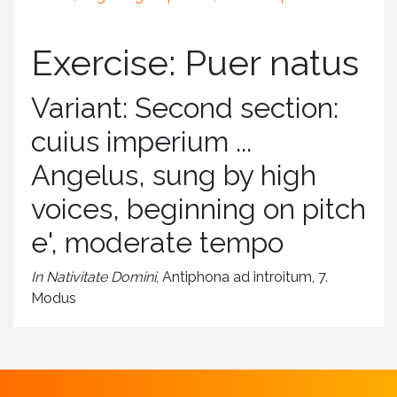
Exercise: Puer natus
Variant: Second section:
cuius imperium ...
Angelus, sung by high
voices, beginning on pitch
e', moderate tempo
In Nativitate Domini
, Antiphona ad introitum, 7.
Modus