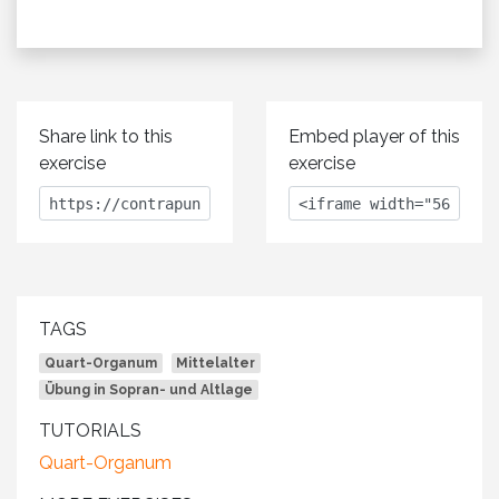
Share link to this
Embed player of this
exercise
exercise
TAGS
Quart-Organum
Mittelalter
Übung in Sopran- und Altlage
TUTORIALS
Quart-Organum