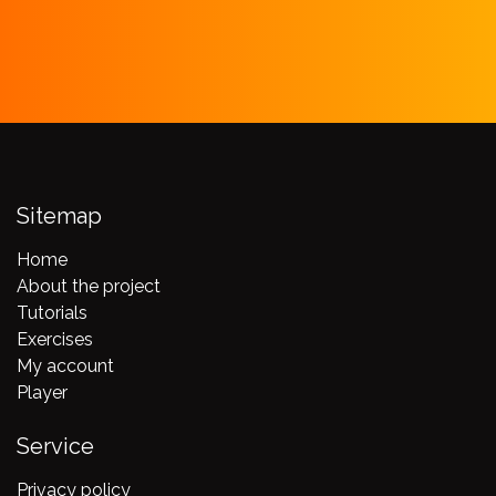
Sitemap
Home
About the project
Tutorials
Exercises
My account
Player
Service
Privacy policy