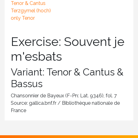
Tenor & Cantus
Terzgymel (hoch)
only Tenor
Exercise: Souvent je
m'esbats
Variant: Tenor & Cantus &
Bassus
Chansonnier de Bayeux (F-Pn: Lat. 9346), fol. 7
Source: gallica.bnf.fr / Bibliothèque nationale de
France