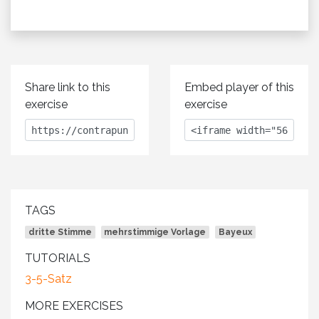
Share link to this
Embed player of this
exercise
exercise
TAGS
dritte Stimme
mehrstimmige Vorlage
Bayeux
TUTORIALS
3-5-Satz
MORE EXERCISES