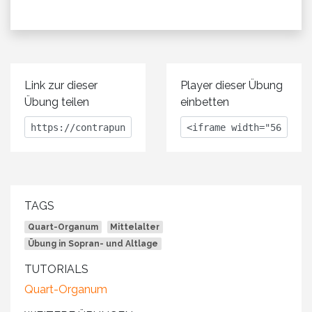
Link zur dieser
Player dieser Übung
Übung teilen
einbetten
TAGS
Quart-Organum
Mittelalter
Übung in Sopran- und Altlage
TUTORIALS
Quart-Organum