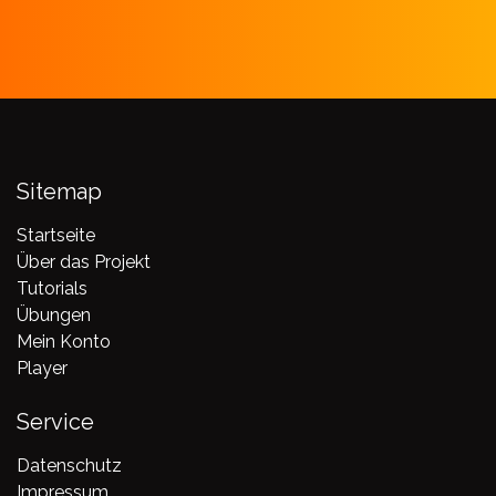
Sitemap
Startseite
Über das Projekt
Tutorials
Übungen
Mein Konto
Player
Service
Datenschutz
Impressum