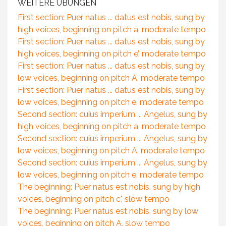
WEITERE ÜBUNGEN
First section: Puer natus ... datus est nobis, sung by
high voices, beginning on pitch a, moderate tempo
First section: Puer natus ... datus est nobis, sung by
high voices, beginning on pitch e’, moderate tempo
First section: Puer natus ... datus est nobis, sung by
low voices, beginning on pitch A, moderate tempo
First section: Puer natus ... datus est nobis, sung by
low voices, beginning on pitch e, moderate tempo
Second section: cuius imperium ... Angelus, sung by
high voices, beginning on pitch a, moderate tempo
Second section: cuius imperium ... Angelus, sung by
low voices, beginning on pitch A, moderate tempo
Second section: cuius imperium ... Angelus, sung by
low voices, beginning on pitch e, moderate tempo
The beginning: Puer natus est nobis, sung by high
voices, beginning on pitch c', slow tempo
The beginning: Puer natus est nobis, sung by low
voices, beginning on pitch A, slow tempo