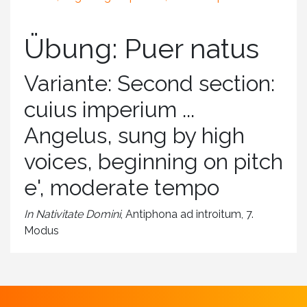
Übung: Puer natus
Variante: Second section:
cuius imperium ...
Angelus, sung by high
voices, beginning on pitch
e', moderate tempo
In Nativitate Domini
, Antiphona ad introitum, 7.
Modus