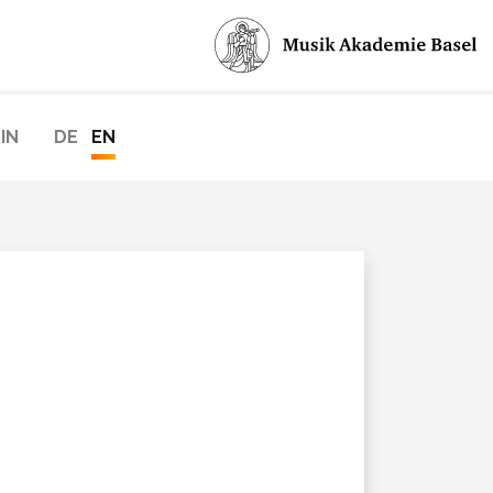
IN
DE
EN