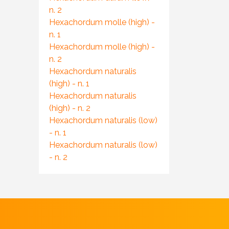
n. 2
Hexachordum molle (high) -
n. 1
Hexachordum molle (high) -
n. 2
Hexachordum naturalis
(high) - n. 1
Hexachordum naturalis
(high) - n. 2
Hexachordum naturalis (low)
- n. 1
Hexachordum naturalis (low)
- n. 2