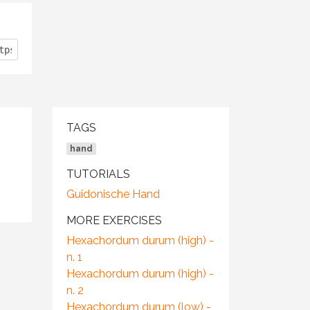
TAGS
hand
TUTORIALS
Guidonische Hand
MORE EXERCISES
Hexachordum durum (high) -
n. 1
Hexachordum durum (high) -
n. 2
Hexachordum durum (low) -