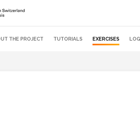
UT THE PROJECT
TUTORIALS
EXERCISES
LOG