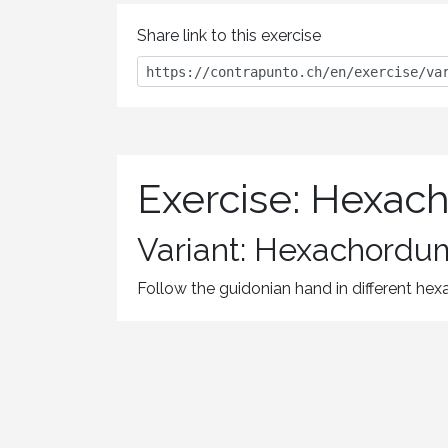
Share link to this exercise
Exercise: Hexac
Variant: Hexachordum
Follow the guidonian hand in different he