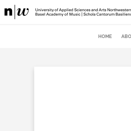
HOME
ABO