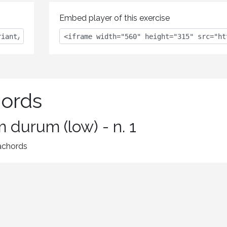
Embed player of this exercise
hords
 durum (low) - n. 1
xachords