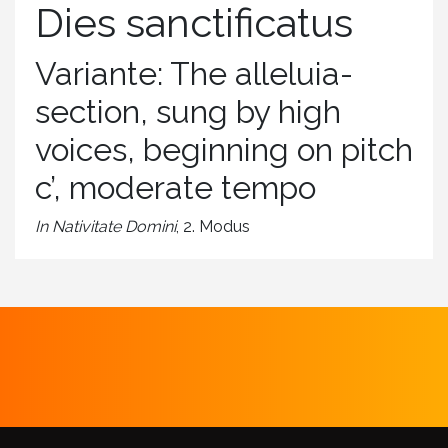
Dies sanctificatus
Variante: The alleluia-
section, sung by high
voices, beginning on pitch
c’, moderate tempo
In Nativitate Domini
, 2. Modus