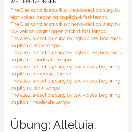
WEITERE ÜBUNGEN
The Dies sanctificatus illuxit nobis-section, sung by
high voices, beginning on pitch d’, fast tempo
The Dies sanctificatus illuxit nobis-section, sung by
low voices, beginning on pitch d, fast tempo
The alleluia-section, sung by high voices, beginning
on pitch c’, slow tempo
The alleluia-section, sung by high voices, beginning
on pitch f’, moderate tempo
The alleluia-section, sung by low voices, beginning
on pitch c, moderate tempo
The alleluia-section, sung by low voices, beginning
on pitch c, slow tempo
The alleluia-section, sung by low voices, beginning
on pitch f, moderate tempo
Übung: Alleluia.