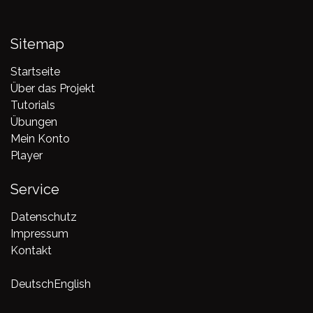
Sitemap
Startseite
Über das Projekt
Tutorials
Übungen
Mein Konto
Player
Service
Datenschutz
Impressum
Kontakt
Deutsch
English