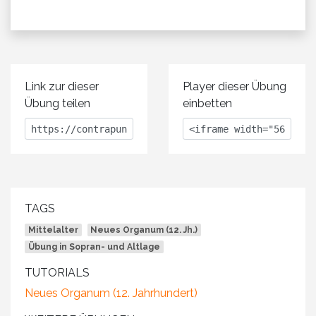
Link zur dieser
Player dieser Übung
Übung teilen
einbetten
TAGS
Mittelalter
Neues Organum (12. Jh.)
Übung in Sopran- und Altlage
TUTORIALS
Neues Organum (12. Jahrhundert)